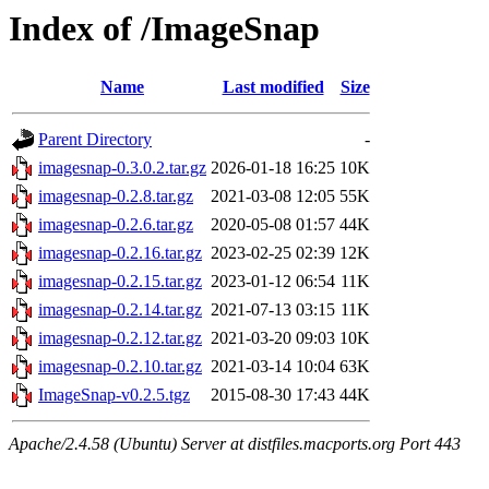
Index of /ImageSnap
Name
Last modified
Size
Parent Directory
-
imagesnap-0.3.0.2.tar.gz
2026-01-18 16:25
10K
imagesnap-0.2.8.tar.gz
2021-03-08 12:05
55K
imagesnap-0.2.6.tar.gz
2020-05-08 01:57
44K
imagesnap-0.2.16.tar.gz
2023-02-25 02:39
12K
imagesnap-0.2.15.tar.gz
2023-01-12 06:54
11K
imagesnap-0.2.14.tar.gz
2021-07-13 03:15
11K
imagesnap-0.2.12.tar.gz
2021-03-20 09:03
10K
imagesnap-0.2.10.tar.gz
2021-03-14 10:04
63K
ImageSnap-v0.2.5.tgz
2015-08-30 17:43
44K
Apache/2.4.58 (Ubuntu) Server at distfiles.macports.org Port 443