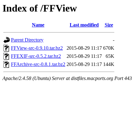
Index of /FFView
Name
Last modified
Size
Parent Directory
-
FFView-src-0.9.10.tar.bz2
2015-08-29 11:17
670K
FFEXIF-src-0.5.2.tar.bz2
2015-08-29 11:17
65K
FFArchive-src-0.8.1.tar.bz2
2015-08-29 11:17
144K
Apache/2.4.58 (Ubuntu) Server at distfiles.macports.org Port 443