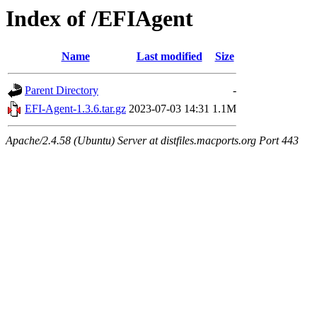
Index of /EFIAgent
Name
Last modified
Size
Parent Directory
-
EFI-Agent-1.3.6.tar.gz
2023-07-03 14:31
1.1M
Apache/2.4.58 (Ubuntu) Server at distfiles.macports.org Port 443