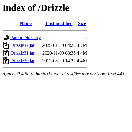
Index of /Drizzle
Name
Last modified
Size
Parent Directory
-
Drizzle32.jar
2025-01-30 04:22
4.7M
Drizzle31.jar
2020-11-09 08:35
4.4M
Drizzle30.jar
2015-08-29 14:22
4.4M
Apache/2.4.58 (Ubuntu) Server at distfiles.macports.org Port 443