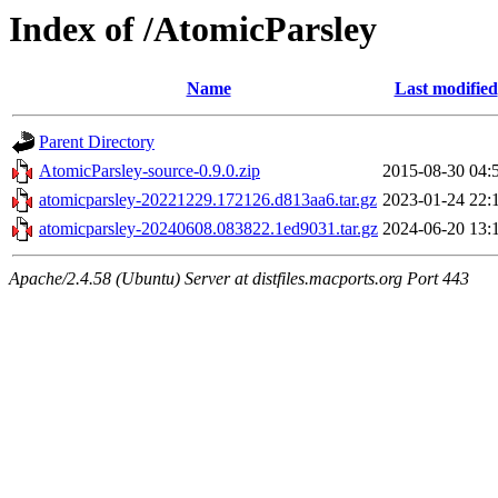
Index of /AtomicParsley
Name
Last modified
Parent Directory
AtomicParsley-source-0.9.0.zip
2015-08-30 04:
atomicparsley-20221229.172126.d813aa6.tar.gz
2023-01-24 22:
atomicparsley-20240608.083822.1ed9031.tar.gz
2024-06-20 13:
Apache/2.4.58 (Ubuntu) Server at distfiles.macports.org Port 443