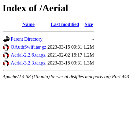
Index of /Aerial
Name
Last modified
Size
Parent Directory
-
OAuthSwift.tar.gz
2023-03-15 09:31
1.2M
Aerial-2.2.6.tar.gz
2021-02-02 15:17
1.2M
Aerial-3.2.3.tar.gz
2023-03-15 09:31
1.3M
Apache/2.4.58 (Ubuntu) Server at distfiles.macports.org Port 443