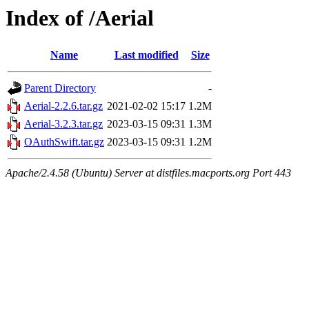
Index of /Aerial
Name
Last modified
Size
Parent Directory
-
Aerial-2.2.6.tar.gz
2021-02-02 15:17
1.2M
Aerial-3.2.3.tar.gz
2023-03-15 09:31
1.3M
OAuthSwift.tar.gz
2023-03-15 09:31
1.2M
Apache/2.4.58 (Ubuntu) Server at distfiles.macports.org Port 443