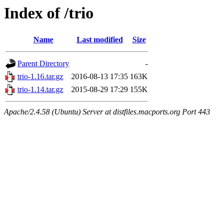
Index of /trio
Name
Last modified
Size
Parent Directory
-
trio-1.16.tar.gz
2016-08-13 17:35
163K
trio-1.14.tar.gz
2015-08-29 17:29
155K
Apache/2.4.58 (Ubuntu) Server at distfiles.macports.org Port 443