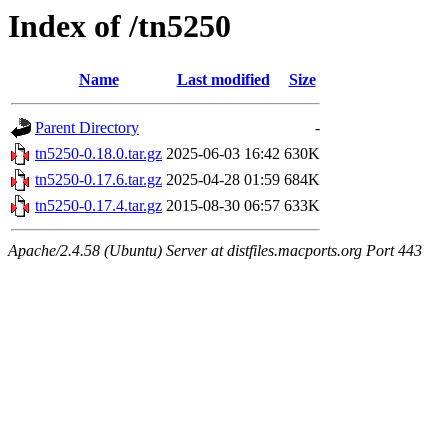
Index of /tn5250
Name
Last modified
Size
Parent Directory
-
tn5250-0.18.0.tar.gz
2025-06-03 16:42
630K
tn5250-0.17.6.tar.gz
2025-04-28 01:59
684K
tn5250-0.17.4.tar.gz
2015-08-30 06:57
633K
Apache/2.4.58 (Ubuntu) Server at distfiles.macports.org Port 443