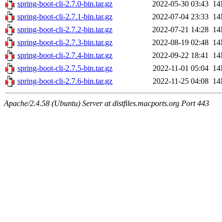
spring-boot-cli-2.7.0-bin.tar.gz
2022-05-30 03:43
1
spring-boot-cli-2.7.1-bin.tar.gz
2022-07-04 23:33
1
spring-boot-cli-2.7.2-bin.tar.gz
2022-07-21 14:28
1
spring-boot-cli-2.7.3-bin.tar.gz
2022-08-19 02:48
1
spring-boot-cli-2.7.4-bin.tar.gz
2022-09-22 18:41
1
spring-boot-cli-2.7.5-bin.tar.gz
2022-11-01 05:04
1
spring-boot-cli-2.7.6-bin.tar.gz
2022-11-25 04:08
1
Apache/2.4.58 (Ubuntu) Server at distfiles.macports.org Port 443