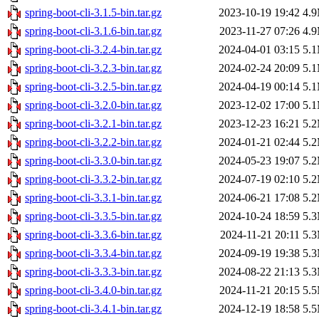
spring-boot-cli-3.1.5-bin.tar.gz
2023-10-19 19:42
4.
spring-boot-cli-3.1.6-bin.tar.gz
2023-11-27 07:26
4.
spring-boot-cli-3.2.4-bin.tar.gz
2024-04-01 03:15
5.
spring-boot-cli-3.2.3-bin.tar.gz
2024-02-24 20:09
5.
spring-boot-cli-3.2.5-bin.tar.gz
2024-04-19 00:14
5.
spring-boot-cli-3.2.0-bin.tar.gz
2023-12-02 17:00
5.
spring-boot-cli-3.2.1-bin.tar.gz
2023-12-23 16:21
5.
spring-boot-cli-3.2.2-bin.tar.gz
2024-01-21 02:44
5.
spring-boot-cli-3.3.0-bin.tar.gz
2024-05-23 19:07
5.
spring-boot-cli-3.3.2-bin.tar.gz
2024-07-19 02:10
5.
spring-boot-cli-3.3.1-bin.tar.gz
2024-06-21 17:08
5.
spring-boot-cli-3.3.5-bin.tar.gz
2024-10-24 18:59
5.
spring-boot-cli-3.3.6-bin.tar.gz
2024-11-21 20:11
5.
spring-boot-cli-3.3.4-bin.tar.gz
2024-09-19 19:38
5.
spring-boot-cli-3.3.3-bin.tar.gz
2024-08-22 21:13
5.
spring-boot-cli-3.4.0-bin.tar.gz
2024-11-21 20:15
5.
spring-boot-cli-3.4.1-bin.tar.gz
2024-12-19 18:58
5.