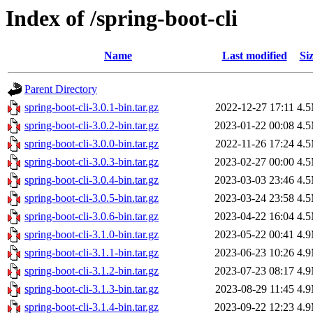
Index of /spring-boot-cli
Name
Last modified
Si
Parent Directory
spring-boot-cli-3.0.1-bin.tar.gz
2022-12-27 17:11
4.
spring-boot-cli-3.0.2-bin.tar.gz
2023-01-22 00:08
4.
spring-boot-cli-3.0.0-bin.tar.gz
2022-11-26 17:24
4.
spring-boot-cli-3.0.3-bin.tar.gz
2023-02-27 00:00
4.
spring-boot-cli-3.0.4-bin.tar.gz
2023-03-03 23:46
4.
spring-boot-cli-3.0.5-bin.tar.gz
2023-03-24 23:58
4.
spring-boot-cli-3.0.6-bin.tar.gz
2023-04-22 16:04
4.
spring-boot-cli-3.1.0-bin.tar.gz
2023-05-22 00:41
4.
spring-boot-cli-3.1.1-bin.tar.gz
2023-06-23 10:26
4.
spring-boot-cli-3.1.2-bin.tar.gz
2023-07-23 08:17
4.
spring-boot-cli-3.1.3-bin.tar.gz
2023-08-29 11:45
4.
spring-boot-cli-3.1.4-bin.tar.gz
2023-09-22 12:23
4.