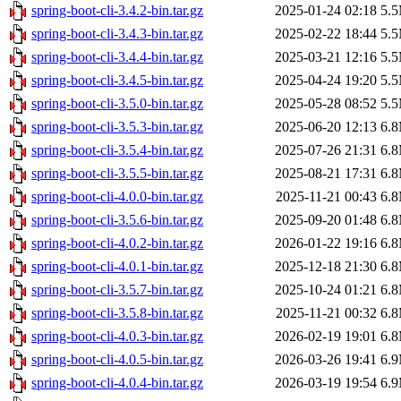
spring-boot-cli-3.4.2-bin.tar.gz
2025-01-24 02:18
5.
spring-boot-cli-3.4.3-bin.tar.gz
2025-02-22 18:44
5.
spring-boot-cli-3.4.4-bin.tar.gz
2025-03-21 12:16
5.
spring-boot-cli-3.4.5-bin.tar.gz
2025-04-24 19:20
5.
spring-boot-cli-3.5.0-bin.tar.gz
2025-05-28 08:52
5.
spring-boot-cli-3.5.3-bin.tar.gz
2025-06-20 12:13
6.
spring-boot-cli-3.5.4-bin.tar.gz
2025-07-26 21:31
6.
spring-boot-cli-3.5.5-bin.tar.gz
2025-08-21 17:31
6.
spring-boot-cli-4.0.0-bin.tar.gz
2025-11-21 00:43
6.
spring-boot-cli-3.5.6-bin.tar.gz
2025-09-20 01:48
6.
spring-boot-cli-4.0.2-bin.tar.gz
2026-01-22 19:16
6.
spring-boot-cli-4.0.1-bin.tar.gz
2025-12-18 21:30
6.
spring-boot-cli-3.5.7-bin.tar.gz
2025-10-24 01:21
6.
spring-boot-cli-3.5.8-bin.tar.gz
2025-11-21 00:32
6.
spring-boot-cli-4.0.3-bin.tar.gz
2026-02-19 19:01
6.
spring-boot-cli-4.0.5-bin.tar.gz
2026-03-26 19:41
6.
spring-boot-cli-4.0.4-bin.tar.gz
2026-03-19 19:54
6.