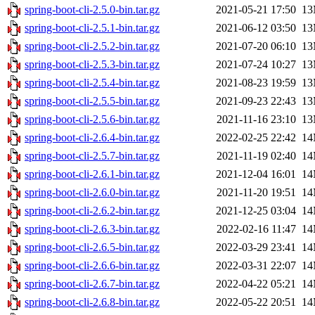
spring-boot-cli-2.5.0-bin.tar.gz
2021-05-21 17:50
1
spring-boot-cli-2.5.1-bin.tar.gz
2021-06-12 03:50
1
spring-boot-cli-2.5.2-bin.tar.gz
2021-07-20 06:10
1
spring-boot-cli-2.5.3-bin.tar.gz
2021-07-24 10:27
1
spring-boot-cli-2.5.4-bin.tar.gz
2021-08-23 19:59
1
spring-boot-cli-2.5.5-bin.tar.gz
2021-09-23 22:43
1
spring-boot-cli-2.5.6-bin.tar.gz
2021-11-16 23:10
1
spring-boot-cli-2.6.4-bin.tar.gz
2022-02-25 22:42
1
spring-boot-cli-2.5.7-bin.tar.gz
2021-11-19 02:40
1
spring-boot-cli-2.6.1-bin.tar.gz
2021-12-04 16:01
1
spring-boot-cli-2.6.0-bin.tar.gz
2021-11-20 19:51
1
spring-boot-cli-2.6.2-bin.tar.gz
2021-12-25 03:04
1
spring-boot-cli-2.6.3-bin.tar.gz
2022-02-16 11:47
1
spring-boot-cli-2.6.5-bin.tar.gz
2022-03-29 23:41
1
spring-boot-cli-2.6.6-bin.tar.gz
2022-03-31 22:07
1
spring-boot-cli-2.6.7-bin.tar.gz
2022-04-22 05:21
1
spring-boot-cli-2.6.8-bin.tar.gz
2022-05-22 20:51
1