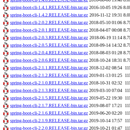
spring-boot-cli-1.4.1.RELEASE-bin.tar.gz
2016-10-05 19:26
8.
spring-boot-cli-1.4.2.RELEASE-bin.tar.gz
2016-11-12 19:31
8.
spring-boot-cli-2.0.2.RELEASE-bin.tar.gz
2018-05-10 01:06
8.
spring-boot-cli-2.0.1.RELEASE-bin.tar.gz
2018-04-07 00:08
8.
spring-boot-cli-2.0.3.RELEASE-bin.tar.gz
2018-06-19 11:14
8.
spring-boot-cli-2.0.5.RELEASE-bin.tar.gz
2018-09-14 14:32
8.
spring-boot-cli-2.0.4.RELEASE-bin.tar.gz
2018-08-03 01:28
8.
spring-boot-cli-2.0.6.RELEASE-bin.tar.gz
2018-10-24 18:31
8.
spring-boot-cli-2.1.1.RELEASE-bin.tar.gz
2018-12-02 08:54
1
spring-boot-cli-2.1.2.RELEASE-bin.tar.gz
2019-01-13 01:25
1
spring-boot-cli-2.1.0.RELEASE-bin.tar.gz
2018-10-31 02:32
1
spring-boot-cli-2.1.3.RELEASE-bin.tar.gz
2019-03-10 07:04
1
spring-boot-cli-2.1.5.RELEASE-bin.tar.gz
2019-05-22 19:30
1
spring-boot-cli-2.1.7.RELEASE-bin.tar.gz
2019-08-07 17:21
1
spring-boot-cli-2.1.6.RELEASE-bin.tar.gz
2019-06-20 02:20
1
spring-boot-cli-2.1.9.RELEASE-bin.tar.gz
2019-10-14 17:57
1
spring-boot-cli-2.2.0.RELEASE-bin.tar.gz
2019-10-21 01:47
1