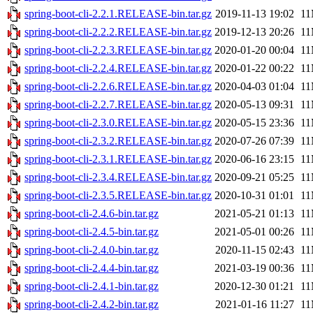
spring-boot-cli-2.2.1.RELEASE-bin.tar.gz
2019-11-13 19:02
1
spring-boot-cli-2.2.2.RELEASE-bin.tar.gz
2019-12-13 20:26
1
spring-boot-cli-2.2.3.RELEASE-bin.tar.gz
2020-01-20 00:04
1
spring-boot-cli-2.2.4.RELEASE-bin.tar.gz
2020-01-22 00:22
1
spring-boot-cli-2.2.6.RELEASE-bin.tar.gz
2020-04-03 01:04
1
spring-boot-cli-2.2.7.RELEASE-bin.tar.gz
2020-05-13 09:31
1
spring-boot-cli-2.3.0.RELEASE-bin.tar.gz
2020-05-15 23:36
1
spring-boot-cli-2.3.2.RELEASE-bin.tar.gz
2020-07-26 07:39
1
spring-boot-cli-2.3.1.RELEASE-bin.tar.gz
2020-06-16 23:15
1
spring-boot-cli-2.3.4.RELEASE-bin.tar.gz
2020-09-21 05:25
1
spring-boot-cli-2.3.5.RELEASE-bin.tar.gz
2020-10-31 01:01
1
spring-boot-cli-2.4.6-bin.tar.gz
2021-05-21 01:13
1
spring-boot-cli-2.4.5-bin.tar.gz
2021-05-01 00:26
1
spring-boot-cli-2.4.0-bin.tar.gz
2020-11-15 02:43
1
spring-boot-cli-2.4.4-bin.tar.gz
2021-03-19 00:36
1
spring-boot-cli-2.4.1-bin.tar.gz
2020-12-30 01:21
1
spring-boot-cli-2.4.2-bin.tar.gz
2021-01-16 11:27
1