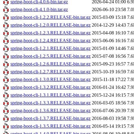
spring-boot-cli-4.0.6-bin.tar.gz
2026-04-24 01:00
6.
spring-boot-cli-4.1.0-bin.tar.gz
2026-06-10 23:58
7.
spring-boot-cli-1.2.2.RELEASE-bin.tar.gz
2015-03-09 15:18
7.
spring-boot-cli-1.2.0.RELEASE-bin.tar.gz
2014-12-29 14:43
7.
spring-boot-cli-1.2.3.RELEASE-bin.tar.gz
2015-04-08 16:10
7.
spring-boot-cli-1.2.4.RELEASE-bin.tar.gz
2015-06-06 16:16
7.
spring-boot-cli-1.2.1.RELEASE-bin.tar.gz
2015-01-09 14:46
7.
spring-boot-cli-1.2.5.RELEASE-bin.tar.gz
2015-07-08 16:56
7.
spring-boot-cli-1.2.6.RELEASE-bin.tar.gz
2015-09-23 16:57
7.
spring-boot-cli-1.2.7.RELEASE-bin.tar.gz
2015-10-19 16:59
7.
spring-boot-cli-1.3.0.RELEASE-bin.tar.gz
2015-11-18 17:22
7.
spring-boot-cli-1.3.2.RELEASE-bin.tar.gz
2016-01-24 16:42
7.
spring-boot-cli-1.3.1.RELEASE-bin.tar.gz
2015-12-24 16:15
7.
spring-boot-cli-1.3.3.RELEASE-bin.tar.gz
2016-03-05 18:56
7.
spring-boot-cli-1.3.6.RELEASE-bin.tar.gz
2016-07-06 20:39
7.
spring-boot-cli-1.3.7.RELEASE-bin.tar.gz
2016-08-03 19:58
7.
spring-boot-cli-1.3.5.RELEASE-bin.tar.gz
2016-05-14 19:15
7.
spring-boot-cli-1.4.0.RELEASE-bin.tar.gz
2016-08-06 19:48
8.