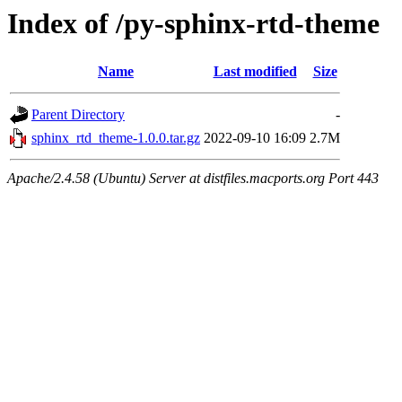
Index of /py-sphinx-rtd-theme
Name
Last modified
Size
Parent Directory
-
sphinx_rtd_theme-1.0.0.tar.gz
2022-09-10 16:09
2.7M
Apache/2.4.58 (Ubuntu) Server at distfiles.macports.org Port 443