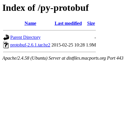
Index of /py-protobuf
Name
Last modified
Size
Parent Directory
-
protobuf-2.6.1.tar.bz2
2015-02-25 10:28
1.9M
Apache/2.4.58 (Ubuntu) Server at distfiles.macports.org Port 443