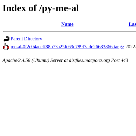
Index of /py-me-al
Name
Las
Parent Directory
me-al-0f2e04aecff88b73a25fe69e789f3ade26683866.tar.gz
2022
Apache/2.4.58 (Ubuntu) Server at distfiles.macports.org Port 443