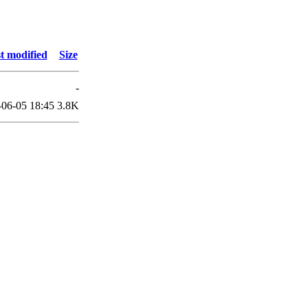
t modified
Size
-
-06-05 18:45
3.8K