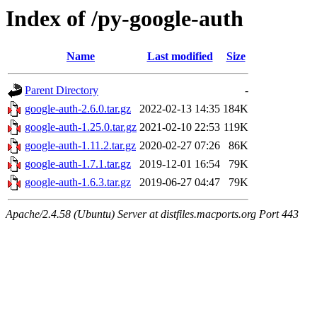
Index of /py-google-auth
Name
Last modified
Size
Parent Directory
-
google-auth-2.6.0.tar.gz
2022-02-13 14:35
184K
google-auth-1.25.0.tar.gz
2021-02-10 22:53
119K
google-auth-1.11.2.tar.gz
2020-02-27 07:26
86K
google-auth-1.7.1.tar.gz
2019-12-01 16:54
79K
google-auth-1.6.3.tar.gz
2019-06-27 04:47
79K
Apache/2.4.58 (Ubuntu) Server at distfiles.macports.org Port 443