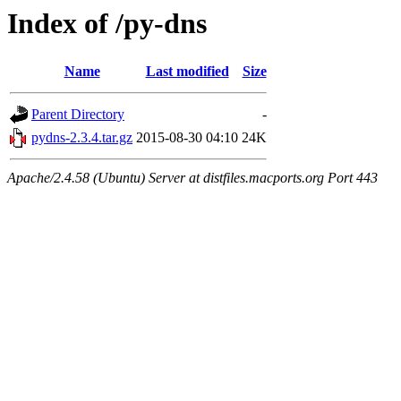
Index of /py-dns
Name
Last modified
Size
Parent Directory
-
pydns-2.3.4.tar.gz
2015-08-30 04:10
24K
Apache/2.4.58 (Ubuntu) Server at distfiles.macports.org Port 443