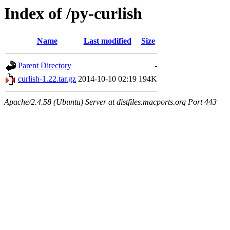
Index of /py-curlish
Name
Last modified
Size
Parent Directory
-
curlish-1.22.tar.gz
2014-10-10 02:19
194K
Apache/2.4.58 (Ubuntu) Server at distfiles.macports.org Port 443