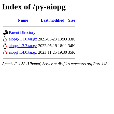
Index of /py-aiopg
Name
Last modified
Size
Parent Directory
-
aiopg-1.1.0.tar.gz
2021-03-23 13:03
33K
aiopg-1.3.3.tar.gz
2022-05-19 18:11
34K
aiopg-1.4.0.tar.gz
2023-11-25 19:30
35K
Apache/2.4.58 (Ubuntu) Server at distfiles.macports.org Port 443