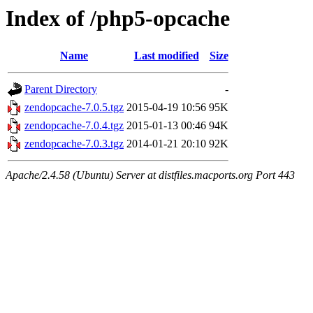
Index of /php5-opcache
Name
Last modified
Size
Parent Directory
-
zendopcache-7.0.5.tgz
2015-04-19 10:56
95K
zendopcache-7.0.4.tgz
2015-01-13 00:46
94K
zendopcache-7.0.3.tgz
2014-01-21 20:10
92K
Apache/2.4.58 (Ubuntu) Server at distfiles.macports.org Port 443