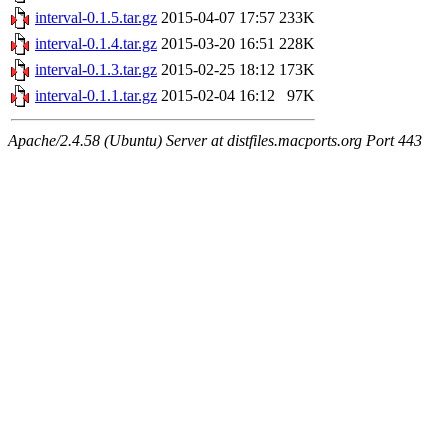
interval-0.1.5.tar.gz
2015-04-07 17:57
233K
interval-0.1.4.tar.gz
2015-03-20 16:51
228K
interval-0.1.3.tar.gz
2015-02-25 18:12
173K
interval-0.1.1.tar.gz
2015-02-04 16:12
97K
Apache/2.4.58 (Ubuntu) Server at distfiles.macports.org Port 443