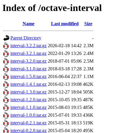
Index of /octave-interval
Name
Last modified
Size
Parent Directory
-
interval-3.2.2.tar.gz
2026-02-18 14:42
2.3M
interval-3.2.1.tar.gz
2022-01-29 13:26
2.4M
interval-3.2.0.tar.gz
2018-07-01 05:06
2.5M
interval-3.1.0.tar.gz
2018-03-18 17:28
2.3M
interval-1.5.0.tar.gz
2016-06-04 22:37
1.1M
interval-1.4.1.tar.gz
2016-02-13 19:08
462K
interval-1.3.0.tar.gz
2015-12-27 18:04
505K
interval-1.2.0.tar.gz
2015-10-05 19:35
487K
interval-1.1.0.tar.gz
2015-08-03 19:15
485K
interval-1.0.0.tar.gz
2015-07-01 19:33
436K
interval-0.2.1.tar.gz
2015-05-31 18:13
519K
interval-0.2.0.tar.gz
2015-05-04 18:20
495K