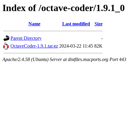
Index of /octave-coder/1.9.1_0
Name
Last modified
Size
Parent Directory
-
OctaveCoder-1.9.1.tar.gz
2024-03-22 11:45
82K
Apache/2.4.58 (Ubuntu) Server at distfiles.macports.org Port 443