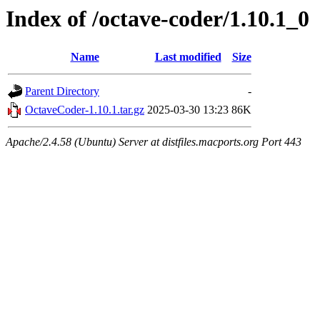
Index of /octave-coder/1.10.1_0
Name
Last modified
Size
Parent Directory
-
OctaveCoder-1.10.1.tar.gz
2025-03-30 13:23
86K
Apache/2.4.58 (Ubuntu) Server at distfiles.macports.org Port 443