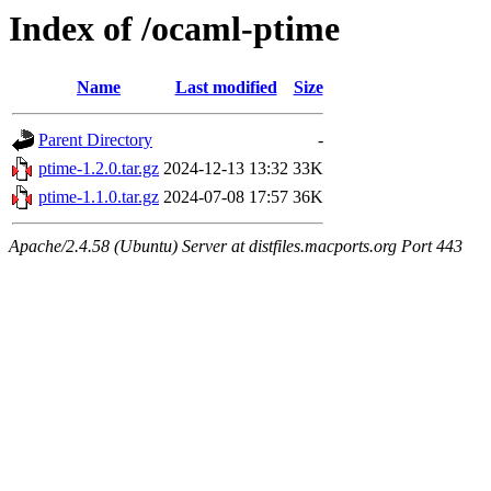
Index of /ocaml-ptime
Name
Last modified
Size
Parent Directory
-
ptime-1.2.0.tar.gz
2024-12-13 13:32
33K
ptime-1.1.0.tar.gz
2024-07-08 17:57
36K
Apache/2.4.58 (Ubuntu) Server at distfiles.macports.org Port 443