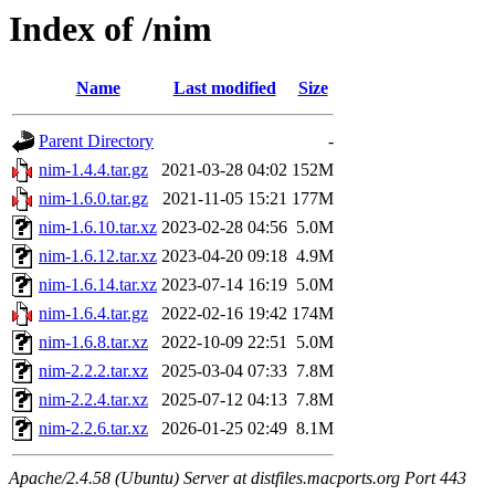
Index of /nim
Name
Last modified
Size
Parent Directory
-
nim-1.4.4.tar.gz
2021-03-28 04:02
152M
nim-1.6.0.tar.gz
2021-11-05 15:21
177M
nim-1.6.10.tar.xz
2023-02-28 04:56
5.0M
nim-1.6.12.tar.xz
2023-04-20 09:18
4.9M
nim-1.6.14.tar.xz
2023-07-14 16:19
5.0M
nim-1.6.4.tar.gz
2022-02-16 19:42
174M
nim-1.6.8.tar.xz
2022-10-09 22:51
5.0M
nim-2.2.2.tar.xz
2025-03-04 07:33
7.8M
nim-2.2.4.tar.xz
2025-07-12 04:13
7.8M
nim-2.2.6.tar.xz
2026-01-25 02:49
8.1M
Apache/2.4.58 (Ubuntu) Server at distfiles.macports.org Port 443