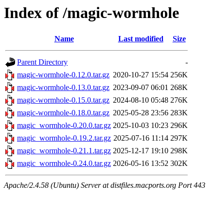
Index of /magic-wormhole
Name
Last modified
Size
Parent Directory
-
magic-wormhole-0.12.0.tar.gz
2020-10-27 15:54
256K
magic-wormhole-0.13.0.tar.gz
2023-09-07 06:01
268K
magic-wormhole-0.15.0.tar.gz
2024-08-10 05:48
276K
magic-wormhole-0.18.0.tar.gz
2025-05-28 23:56
283K
magic_wormhole-0.20.0.tar.gz
2025-10-03 10:23
296K
magic_wormhole-0.19.2.tar.gz
2025-07-16 11:14
297K
magic_wormhole-0.21.1.tar.gz
2025-12-17 19:10
298K
magic_wormhole-0.24.0.tar.gz
2026-05-16 13:52
302K
Apache/2.4.58 (Ubuntu) Server at distfiles.macports.org Port 443