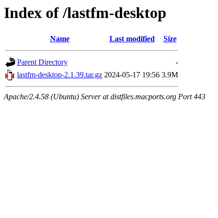
Index of /lastfm-desktop
Name
Last modified
Size
Parent Directory
-
lastfm-desktop-2.1.39.tar.gz
2024-05-17 19:56
3.9M
Apache/2.4.58 (Ubuntu) Server at distfiles.macports.org Port 443