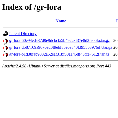
Index of /gr-lora
Name
L
Parent Directory
gr-lora-60e94eda37d9e9dcbcfa5b492c3f37e8d2fe06fa.tar.gz
20
gr-lora-d587169a9676ad0f9ebf85e6a840f3955b3976d7.tar.gz
20
gr-lora-b1d38fab9032a52eaf31bf33a145df45fce7512f.tar.gz
20
Apache/2.4.58 (Ubuntu) Server at distfiles.macports.org Port 443