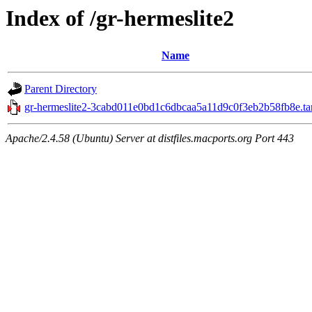
Index of /gr-hermeslite2
Name
Parent Directory
gr-hermeslite2-3cabd011e0bd1c6dbcaa5a11d9c0f3eb2b58fb8e.tar
Apache/2.4.58 (Ubuntu) Server at distfiles.macports.org Port 443