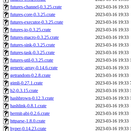
futures-channel-0.3.25.crate
2023-03-16 19:33
futures-core-0.3.25.crate
2023-03-16 19:33
futures-executor-0.3.25.crate
2023-03-16 19:33
futures-io-0.3.25.crate
2023-03-16 19:33
futures-macro-0.3.25.crate
2023-03-16 19:33
futures-sink-0.3.25.crate
2023-03-16 19:33
futures-task-0.3.25.crate
2023-03-16 19:33
futures-util-0.3.25.crate
2023-03-16 19:33
generic-array-0.14.6.crate
2023-03-16 19:33
getrandom-0.2.8.crate
2023-03-16 19:33
gimli-0.27.1.crate
2023-03-16 19:33
h2-0.3.15.crate
2023-03-16 19:33
hashbrown-0.12.3.crate
2023-03-16 19:33
hashlink-0.8.1.crate
2023-03-16 19:33
hermit-abi-0.2.6.crate
2023-03-16 19:33
httparse-1.8.0.crate
2023-03-16 19:33
hyper-0.14.23.crate
2023-03-16 19:33