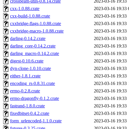
crossbeam-utils-0.8.14.crate
2023-03-16 19:33
cxx-1.0.88.crate
2023-03-16 19:33
cxx-build-1.0.88.crate
2023-03-16 19:33
cxxbridge-flags-1.0.88.crate
2023-03-16 19:33
cxxbridge-macro-1.0.88.crate
2023-03-16 19:33
darling-0.14.2.crate
2023-03-16 19:33
darling_core-0.14.2.crate
2023-03-16 19:33
darling_macro-0.14.2.crate
2023-03-16 19:33
digest-0.10.6.crate
2023-03-16 19:33
dyn-clone-1.0.10.crate
2023-03-16 19:33
either-1.8.1.crate
2023-03-16 19:33
encoding_rs-0.8.31.crate
2023-03-16 19:33
errno-0.2.8.crate
2023-03-16 19:33
errno-dragonfly-0.1.2.crate
2023-03-16 19:33
fastrand-1.8.0.crate
2023-03-16 19:33
fixedbitset-0.4.2.crate
2023-03-16 19:33
form_urlencoded-1.1.0.crate
2023-03-16 19:33
futures-0.3.25.crate
2023-03-16 19:33