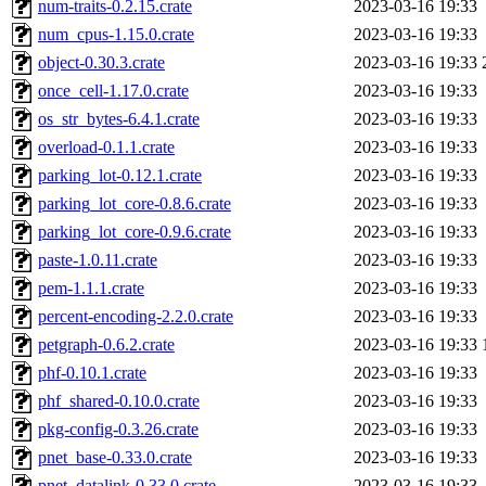
num-traits-0.2.15.crate
2023-03-16 19:33
num_cpus-1.15.0.crate
2023-03-16 19:33
object-0.30.3.crate
2023-03-16 19:33
once_cell-1.17.0.crate
2023-03-16 19:33
os_str_bytes-6.4.1.crate
2023-03-16 19:33
overload-0.1.1.crate
2023-03-16 19:33
parking_lot-0.12.1.crate
2023-03-16 19:33
parking_lot_core-0.8.6.crate
2023-03-16 19:33
parking_lot_core-0.9.6.crate
2023-03-16 19:33
paste-1.0.11.crate
2023-03-16 19:33
pem-1.1.1.crate
2023-03-16 19:33
percent-encoding-2.2.0.crate
2023-03-16 19:33
petgraph-0.6.2.crate
2023-03-16 19:33
phf-0.10.1.crate
2023-03-16 19:33
phf_shared-0.10.0.crate
2023-03-16 19:33
pkg-config-0.3.26.crate
2023-03-16 19:33
pnet_base-0.33.0.crate
2023-03-16 19:33
pnet_datalink-0.33.0.crate
2023-03-16 19:33