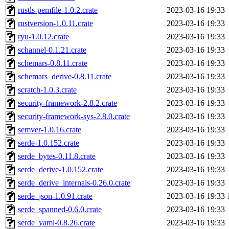
rustls-pemfile-1.0.2.crate
2023-03-16 19:33
rustversion-1.0.11.crate
2023-03-16 19:33
ryu-1.0.12.crate
2023-03-16 19:33
schannel-0.1.21.crate
2023-03-16 19:33
schemars-0.8.11.crate
2023-03-16 19:33
schemars_derive-0.8.11.crate
2023-03-16 19:33
scratch-1.0.3.crate
2023-03-16 19:33
security-framework-2.8.2.crate
2023-03-16 19:33
security-framework-sys-2.8.0.crate
2023-03-16 19:33
semver-1.0.16.crate
2023-03-16 19:33
serde-1.0.152.crate
2023-03-16 19:33
serde_bytes-0.11.8.crate
2023-03-16 19:33
serde_derive-1.0.152.crate
2023-03-16 19:33
serde_derive_internals-0.26.0.crate
2023-03-16 19:33
serde_json-1.0.91.crate
2023-03-16 19:33
serde_spanned-0.6.0.crate
2023-03-16 19:33
serde_yaml-0.8.26.crate
2023-03-16 19:33