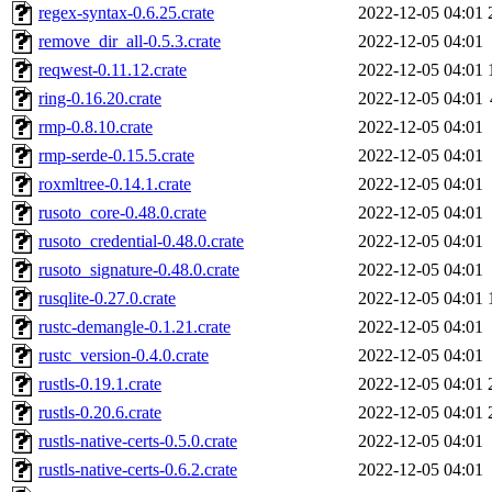
regex-syntax-0.6.25.crate
2022-12-05 04:01
remove_dir_all-0.5.3.crate
2022-12-05 04:01
reqwest-0.11.12.crate
2022-12-05 04:01
ring-0.16.20.crate
2022-12-05 04:01
rmp-0.8.10.crate
2022-12-05 04:01
rmp-serde-0.15.5.crate
2022-12-05 04:01
roxmltree-0.14.1.crate
2022-12-05 04:01
rusoto_core-0.48.0.crate
2022-12-05 04:01
rusoto_credential-0.48.0.crate
2022-12-05 04:01
rusoto_signature-0.48.0.crate
2022-12-05 04:01
rusqlite-0.27.0.crate
2022-12-05 04:01
rustc-demangle-0.1.21.crate
2022-12-05 04:01
rustc_version-0.4.0.crate
2022-12-05 04:01
rustls-0.19.1.crate
2022-12-05 04:01
rustls-0.20.6.crate
2022-12-05 04:01
rustls-native-certs-0.5.0.crate
2022-12-05 04:01
rustls-native-certs-0.6.2.crate
2022-12-05 04:01