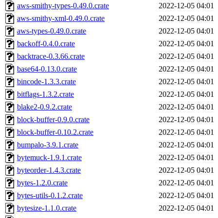
aws-smithy-types-0.49.0.crate
2022-12-05 04:01
aws-smithy-xml-0.49.0.crate
2022-12-05 04:01
aws-types-0.49.0.crate
2022-12-05 04:01
backoff-0.4.0.crate
2022-12-05 04:01
backtrace-0.3.66.crate
2022-12-05 04:01
base64-0.13.0.crate
2022-12-05 04:01
bincode-1.3.3.crate
2022-12-05 04:01
bitflags-1.3.2.crate
2022-12-05 04:01
blake2-0.9.2.crate
2022-12-05 04:01
block-buffer-0.9.0.crate
2022-12-05 04:01
block-buffer-0.10.2.crate
2022-12-05 04:01
bumpalo-3.9.1.crate
2022-12-05 04:01
bytemuck-1.9.1.crate
2022-12-05 04:01
byteorder-1.4.3.crate
2022-12-05 04:01
bytes-1.2.0.crate
2022-12-05 04:01
bytes-utils-0.1.2.crate
2022-12-05 04:01
bytesize-1.1.0.crate
2022-12-05 04:01