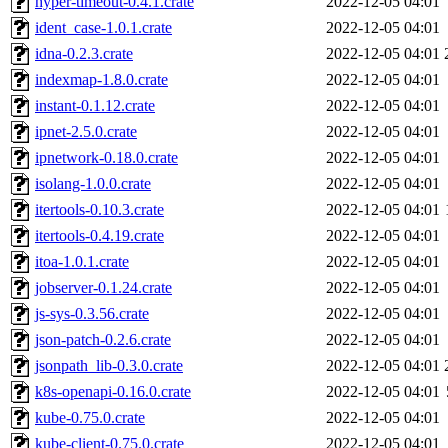
hyper-timeout-0.4.1.crate
2022-12-05 04:01
ident_case-1.0.1.crate
2022-12-05 04:01
idna-0.2.3.crate
2022-12-05 04:01
indexmap-1.8.0.crate
2022-12-05 04:01
instant-0.1.12.crate
2022-12-05 04:01
ipnet-2.5.0.crate
2022-12-05 04:01
ipnetwork-0.18.0.crate
2022-12-05 04:01
isolang-1.0.0.crate
2022-12-05 04:01
itertools-0.10.3.crate
2022-12-05 04:01
itertools-0.4.19.crate
2022-12-05 04:01
itoa-1.0.1.crate
2022-12-05 04:01
jobserver-0.1.24.crate
2022-12-05 04:01
js-sys-0.3.56.crate
2022-12-05 04:01
json-patch-0.2.6.crate
2022-12-05 04:01
jsonpath_lib-0.3.0.crate
2022-12-05 04:01
k8s-openapi-0.16.0.crate
2022-12-05 04:01
kube-0.75.0.crate
2022-12-05 04:01
kube-client-0.75.0.crate
2022-12-05 04:01