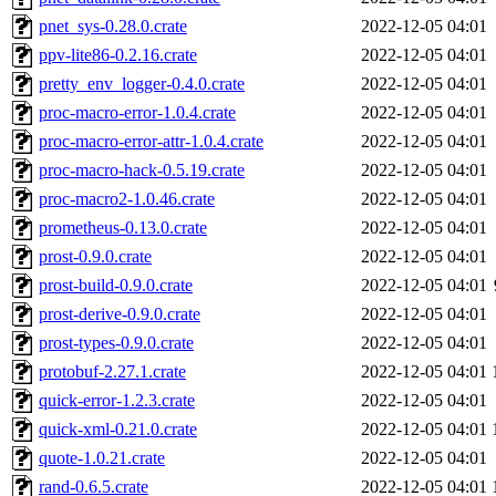
pnet_sys-0.28.0.crate
2022-12-05 04:01
ppv-lite86-0.2.16.crate
2022-12-05 04:01
pretty_env_logger-0.4.0.crate
2022-12-05 04:01
proc-macro-error-1.0.4.crate
2022-12-05 04:01
proc-macro-error-attr-1.0.4.crate
2022-12-05 04:01
proc-macro-hack-0.5.19.crate
2022-12-05 04:01
proc-macro2-1.0.46.crate
2022-12-05 04:01
prometheus-0.13.0.crate
2022-12-05 04:01
prost-0.9.0.crate
2022-12-05 04:01
prost-build-0.9.0.crate
2022-12-05 04:01
prost-derive-0.9.0.crate
2022-12-05 04:01
prost-types-0.9.0.crate
2022-12-05 04:01
protobuf-2.27.1.crate
2022-12-05 04:01
quick-error-1.2.3.crate
2022-12-05 04:01
quick-xml-0.21.0.crate
2022-12-05 04:01
quote-1.0.21.crate
2022-12-05 04:01
rand-0.6.5.crate
2022-12-05 04:01