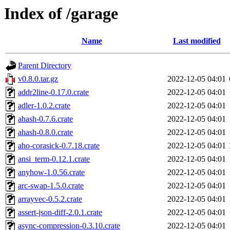
Index of /garage
Name
Last modified
Parent Directory
v0.8.0.tar.gz
2022-12-05 04:01
addr2line-0.17.0.crate
2022-12-05 04:01
adler-1.0.2.crate
2022-12-05 04:01
ahash-0.7.6.crate
2022-12-05 04:01
ahash-0.8.0.crate
2022-12-05 04:01
aho-corasick-0.7.18.crate
2022-12-05 04:01
ansi_term-0.12.1.crate
2022-12-05 04:01
anyhow-1.0.56.crate
2022-12-05 04:01
arc-swap-1.5.0.crate
2022-12-05 04:01
arrayvec-0.5.2.crate
2022-12-05 04:01
assert-json-diff-2.0.1.crate
2022-12-05 04:01
async-compression-0.3.10.crate
2022-12-05 04:01