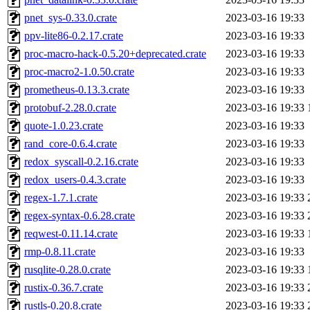
pnet_sys-0.33.0.crate
2023-03-16 19:33
ppv-lite86-0.2.17.crate
2023-03-16 19:33
proc-macro-hack-0.5.20+deprecated.crate
2023-03-16 19:33
proc-macro2-1.0.50.crate
2023-03-16 19:33
prometheus-0.13.3.crate
2023-03-16 19:33
protobuf-2.28.0.crate
2023-03-16 19:33
quote-1.0.23.crate
2023-03-16 19:33
rand_core-0.6.4.crate
2023-03-16 19:33
redox_syscall-0.2.16.crate
2023-03-16 19:33
redox_users-0.4.3.crate
2023-03-16 19:33
regex-1.7.1.crate
2023-03-16 19:33
regex-syntax-0.6.28.crate
2023-03-16 19:33
reqwest-0.11.14.crate
2023-03-16 19:33
rmp-0.8.11.crate
2023-03-16 19:33
rusqlite-0.28.0.crate
2023-03-16 19:33
rustix-0.36.7.crate
2023-03-16 19:33
rustls-0.20.8.crate
2023-03-16 19:33