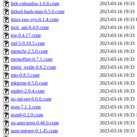
link-cplusplus-1.0.8.crate
2023-03-16 19:33
linked-hash-map-0.5.6.crate
2023-03-16 19:33
linux-raw-sys-0.1.4.crate
2023-03-16 19:33
lock_api-0.4.9.crate
2023-03-16 19:33
log-0.4.17.crate
2023-03-16 19:33
md-5-0.10.5.crate
2023-03-16 19:33
memchr-2.5.0.crate
2023-03-16 19:33
memoffset-0.7.1.crate
2023-03-16 19:33
miniz_oxide-0.6.2.crate
2023-03-16 19:33
mio-0.8.5.crate
2023-03-16 19:33
mktemp-0.5.0.crate
2023-03-16 19:33
multer-2.0.4.crate
2023-03-16 19:33
no-std-net-0.6.0.crate
2023-03-16 19:33
nom-7.1.3.crate
2023-03-16 19:33
nom8-0.2.0.crate
2023-03-16 19:33
nu-ansi-term-0.46.0.crate
2023-03-16 19:33
num-integer-0.1.45.crate
2023-03-16 19:33