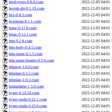
heed-types-0.8.0.crate
2022-12-05 04:01
hermit-abi-0.1.19.crate
2022-12-05 04:01
hex-0.4.3.crate
2022-12-05 04:01
hexdump-0.1.1.crate
2022-12-05 04:01
hmac-0.11.0.crate
2022-12-05 04:01
hmac-0.12.1.crate
2022-12-05 04:01
http-0.2.8.crate
2022-12-05 04:01
http-body-0.4.5.crate
2022-12-05 04:01
http-range-0.1.5.crate
2022-12-05 04:01
http-range-header-0.3.0.crate
2022-12-05 04:01
httparse-1.6.0.crate
2022-12-05 04:01
httpdate-0.3.2.crate
2022-12-05 04:01
httpdate-1.0.2.crate
2022-12-05 04:01
humantime-1.3.0.crate
2022-12-05 04:01
hyper-0.14.18.crate
2022-12-05 04:01
hyper-rustls-0.22.1.crate
2022-12-05 04:01
hyper-rustls-0.23.0.crate
2022-12-05 04:01