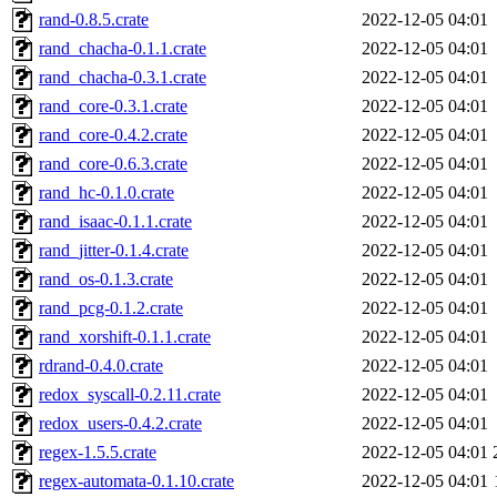
rand-0.8.5.crate
2022-12-05 04:01
rand_chacha-0.1.1.crate
2022-12-05 04:01
rand_chacha-0.3.1.crate
2022-12-05 04:01
rand_core-0.3.1.crate
2022-12-05 04:01
rand_core-0.4.2.crate
2022-12-05 04:01
rand_core-0.6.3.crate
2022-12-05 04:01
rand_hc-0.1.0.crate
2022-12-05 04:01
rand_isaac-0.1.1.crate
2022-12-05 04:01
rand_jitter-0.1.4.crate
2022-12-05 04:01
rand_os-0.1.3.crate
2022-12-05 04:01
rand_pcg-0.1.2.crate
2022-12-05 04:01
rand_xorshift-0.1.1.crate
2022-12-05 04:01
rdrand-0.4.0.crate
2022-12-05 04:01
redox_syscall-0.2.11.crate
2022-12-05 04:01
redox_users-0.4.2.crate
2022-12-05 04:01
regex-1.5.5.crate
2022-12-05 04:01
regex-automata-0.1.10.crate
2022-12-05 04:01