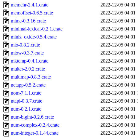
memchr-2.4.1.crate
2022-12-05 04:01
memoffset-0.6.5.crate
2022-12-05 04:01
mime-0.3.16.crate
2022-12-05 04:01
minimal-lexical-0.2.1.crate
2022-12-05 04:01
miniz_oxide-0.5.4.crate
2022-12-05 04:01
mio-0.8.2.crate
2022-12-05 04:01
miow-0.3.7.crate
2022-12-05 04:01
mktemp-0.4.1.crate
2022-12-05 04:01
multer-2.0.2.crate
2022-12-05 04:01
multimap-0.8.3.crate
2022-12-05 04:01
netapp-0.5.2.crate
2022-12-05 04:01
nom-7.1.1.crate
2022-12-05 04:01
ntapi-0.3.7.crate
2022-12-05 04:01
num-0.2.1.crate
2022-12-05 04:01
num-bigint-0.2.6.crate
2022-12-05 04:01
num-complex-0.2.4.crate
2022-12-05 04:01
num-integer-0.1.44.crate
2022-12-05 04:01