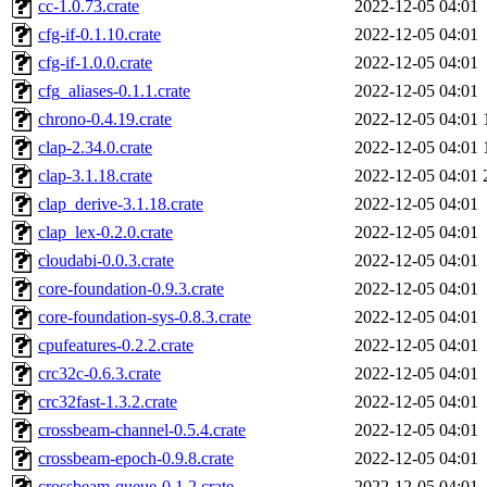
cc-1.0.73.crate
2022-12-05 04:01
cfg-if-0.1.10.crate
2022-12-05 04:01
cfg-if-1.0.0.crate
2022-12-05 04:01
cfg_aliases-0.1.1.crate
2022-12-05 04:01
chrono-0.4.19.crate
2022-12-05 04:01
clap-2.34.0.crate
2022-12-05 04:01
clap-3.1.18.crate
2022-12-05 04:01
clap_derive-3.1.18.crate
2022-12-05 04:01
clap_lex-0.2.0.crate
2022-12-05 04:01
cloudabi-0.0.3.crate
2022-12-05 04:01
core-foundation-0.9.3.crate
2022-12-05 04:01
core-foundation-sys-0.8.3.crate
2022-12-05 04:01
cpufeatures-0.2.2.crate
2022-12-05 04:01
crc32c-0.6.3.crate
2022-12-05 04:01
crc32fast-1.3.2.crate
2022-12-05 04:01
crossbeam-channel-0.5.4.crate
2022-12-05 04:01
crossbeam-epoch-0.9.8.crate
2022-12-05 04:01
crossbeam-queue-0.1.2.crate
2022-12-05 04:01