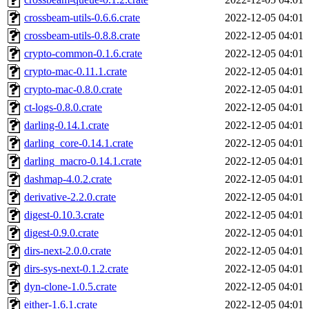
crossbeam-utils-0.6.6.crate
2022-12-05 04:01
crossbeam-utils-0.8.8.crate
2022-12-05 04:01
crypto-common-0.1.6.crate
2022-12-05 04:01
crypto-mac-0.11.1.crate
2022-12-05 04:01
crypto-mac-0.8.0.crate
2022-12-05 04:01
ct-logs-0.8.0.crate
2022-12-05 04:01
darling-0.14.1.crate
2022-12-05 04:01
darling_core-0.14.1.crate
2022-12-05 04:01
darling_macro-0.14.1.crate
2022-12-05 04:01
dashmap-4.0.2.crate
2022-12-05 04:01
derivative-2.2.0.crate
2022-12-05 04:01
digest-0.10.3.crate
2022-12-05 04:01
digest-0.9.0.crate
2022-12-05 04:01
dirs-next-2.0.0.crate
2022-12-05 04:01
dirs-sys-next-0.1.2.crate
2022-12-05 04:01
dyn-clone-1.0.5.crate
2022-12-05 04:01
either-1.6.1.crate
2022-12-05 04:01