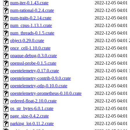
num-iter-0.1.43.crate
2022-12-05 04:01
num-rational-0.2.4.crate
2022-12-05 04:01
num-traits-0.2.14.crate
2022-12-05 04:01
num_cpus-1.13.1.crate
2022-12-05 04:01
num_threads-0.1.5.crate
2022-12-05 04:01
object-0.29.0.crate
2022-12-05 04:01
once_cell-1.10.0.crate
2022-12-05 04:01
opaque-debug-0.3.0.crate
2022-12-05 04:01
openssl-probe-0.1.5.crate
2022-12-05 04:01
opentelemetry-0.17.0.crate
2022-12-05 04:01
opentelemetry-contrib-0.9.0.crate
2022-12-05 04:01
opentelemetry-otlp-0.10.0.crate
2022-12-05 04:01
opentelemetry-prometheus-0.10.0.crate
2022-12-05 04:01
ordered-float-2.10.0.crate
2022-12-05 04:01
os_str_bytes-6.0.1.crate
2022-12-05 04:01
page_size-0.4.2.crate
2022-12-05 04:01
parking_lot-0.11.2.crate
2022-12-05 04:01