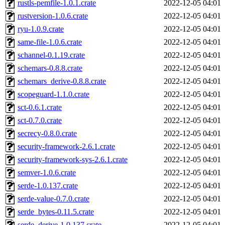
rustls-pemfile-1.0.1.crate
2022-12-05 04:01
rustversion-1.0.6.crate
2022-12-05 04:01
ryu-1.0.9.crate
2022-12-05 04:01
same-file-1.0.6.crate
2022-12-05 04:01
schannel-0.1.19.crate
2022-12-05 04:01
schemars-0.8.8.crate
2022-12-05 04:01
schemars_derive-0.8.8.crate
2022-12-05 04:01
scopeguard-1.1.0.crate
2022-12-05 04:01
sct-0.6.1.crate
2022-12-05 04:01
sct-0.7.0.crate
2022-12-05 04:01
secrecy-0.8.0.crate
2022-12-05 04:01
security-framework-2.6.1.crate
2022-12-05 04:01
security-framework-sys-2.6.1.crate
2022-12-05 04:01
semver-1.0.6.crate
2022-12-05 04:01
serde-1.0.137.crate
2022-12-05 04:01
serde-value-0.7.0.crate
2022-12-05 04:01
serde_bytes-0.11.5.crate
2022-12-05 04:01
serde_derive-1.0.137.crate
2022-12-05 04:01