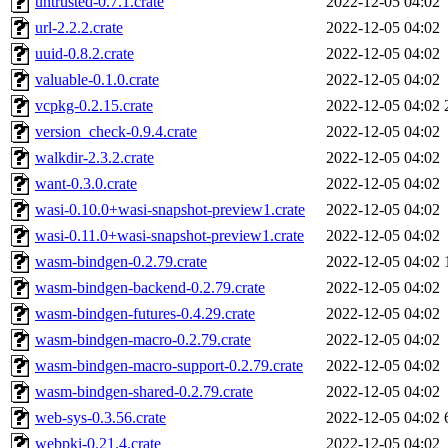
untrusted-0.7.1.crate
2022-12-05 04:02
url-2.2.2.crate
2022-12-05 04:02
uuid-0.8.2.crate
2022-12-05 04:02
valuable-0.1.0.crate
2022-12-05 04:02
vcpkg-0.2.15.crate
2022-12-05 04:02
version_check-0.9.4.crate
2022-12-05 04:02
walkdir-2.3.2.crate
2022-12-05 04:02
want-0.3.0.crate
2022-12-05 04:02
wasi-0.10.0+wasi-snapshot-preview1.crate
2022-12-05 04:02
wasi-0.11.0+wasi-snapshot-preview1.crate
2022-12-05 04:02
wasm-bindgen-0.2.79.crate
2022-12-05 04:02
wasm-bindgen-backend-0.2.79.crate
2022-12-05 04:02
wasm-bindgen-futures-0.4.29.crate
2022-12-05 04:02
wasm-bindgen-macro-0.2.79.crate
2022-12-05 04:02
wasm-bindgen-macro-support-0.2.79.crate
2022-12-05 04:02
wasm-bindgen-shared-0.2.79.crate
2022-12-05 04:02
web-sys-0.3.56.crate
2022-12-05 04:02
webpki-0.21.4.crate
2022-12-05 04:02