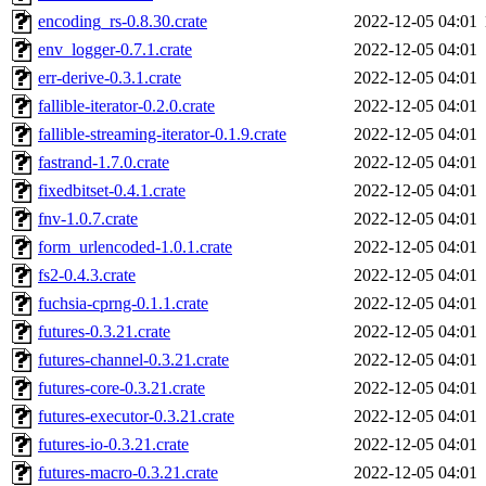
encoding_rs-0.8.30.crate
2022-12-05 04:01
env_logger-0.7.1.crate
2022-12-05 04:01
err-derive-0.3.1.crate
2022-12-05 04:01
fallible-iterator-0.2.0.crate
2022-12-05 04:01
fallible-streaming-iterator-0.1.9.crate
2022-12-05 04:01
fastrand-1.7.0.crate
2022-12-05 04:01
fixedbitset-0.4.1.crate
2022-12-05 04:01
fnv-1.0.7.crate
2022-12-05 04:01
form_urlencoded-1.0.1.crate
2022-12-05 04:01
fs2-0.4.3.crate
2022-12-05 04:01
fuchsia-cprng-0.1.1.crate
2022-12-05 04:01
futures-0.3.21.crate
2022-12-05 04:01
futures-channel-0.3.21.crate
2022-12-05 04:01
futures-core-0.3.21.crate
2022-12-05 04:01
futures-executor-0.3.21.crate
2022-12-05 04:01
futures-io-0.3.21.crate
2022-12-05 04:01
futures-macro-0.3.21.crate
2022-12-05 04:01