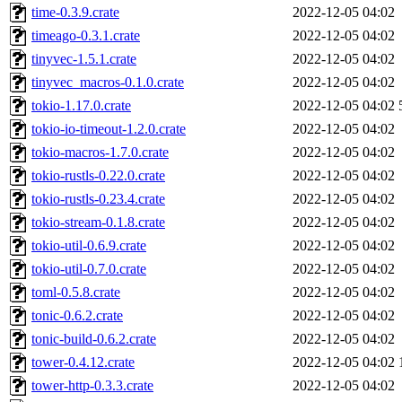
time-0.3.9.crate
2022-12-05 04:02
timeago-0.3.1.crate
2022-12-05 04:02
tinyvec-1.5.1.crate
2022-12-05 04:02
tinyvec_macros-0.1.0.crate
2022-12-05 04:02
tokio-1.17.0.crate
2022-12-05 04:02
tokio-io-timeout-1.2.0.crate
2022-12-05 04:02
tokio-macros-1.7.0.crate
2022-12-05 04:02
tokio-rustls-0.22.0.crate
2022-12-05 04:02
tokio-rustls-0.23.4.crate
2022-12-05 04:02
tokio-stream-0.1.8.crate
2022-12-05 04:02
tokio-util-0.6.9.crate
2022-12-05 04:02
tokio-util-0.7.0.crate
2022-12-05 04:02
toml-0.5.8.crate
2022-12-05 04:02
tonic-0.6.2.crate
2022-12-05 04:02
tonic-build-0.6.2.crate
2022-12-05 04:02
tower-0.4.12.crate
2022-12-05 04:02
tower-http-0.3.3.crate
2022-12-05 04:02