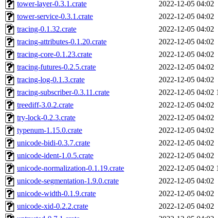
tower-layer-0.3.1.crate
2022-12-05 04:02
tower-service-0.3.1.crate
2022-12-05 04:02
tracing-0.1.32.crate
2022-12-05 04:02
tracing-attributes-0.1.20.crate
2022-12-05 04:02
tracing-core-0.1.23.crate
2022-12-05 04:02
tracing-futures-0.2.5.crate
2022-12-05 04:02
tracing-log-0.1.3.crate
2022-12-05 04:02
tracing-subscriber-0.3.11.crate
2022-12-05 04:02
treediff-3.0.2.crate
2022-12-05 04:02
try-lock-0.2.3.crate
2022-12-05 04:02
typenum-1.15.0.crate
2022-12-05 04:02
unicode-bidi-0.3.7.crate
2022-12-05 04:02
unicode-ident-1.0.5.crate
2022-12-05 04:02
unicode-normalization-0.1.19.crate
2022-12-05 04:02
unicode-segmentation-1.9.0.crate
2022-12-05 04:02
unicode-width-0.1.9.crate
2022-12-05 04:02
unicode-xid-0.2.2.crate
2022-12-05 04:02