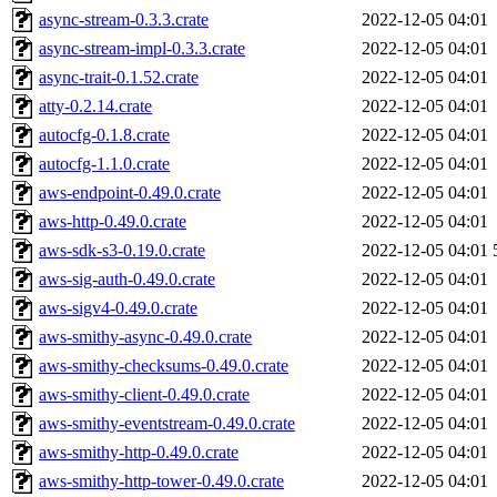
async-stream-0.3.3.crate
2022-12-05 04:01
async-stream-impl-0.3.3.crate
2022-12-05 04:01
async-trait-0.1.52.crate
2022-12-05 04:01
atty-0.2.14.crate
2022-12-05 04:01
autocfg-0.1.8.crate
2022-12-05 04:01
autocfg-1.1.0.crate
2022-12-05 04:01
aws-endpoint-0.49.0.crate
2022-12-05 04:01
aws-http-0.49.0.crate
2022-12-05 04:01
aws-sdk-s3-0.19.0.crate
2022-12-05 04:01
aws-sig-auth-0.49.0.crate
2022-12-05 04:01
aws-sigv4-0.49.0.crate
2022-12-05 04:01
aws-smithy-async-0.49.0.crate
2022-12-05 04:01
aws-smithy-checksums-0.49.0.crate
2022-12-05 04:01
aws-smithy-client-0.49.0.crate
2022-12-05 04:01
aws-smithy-eventstream-0.49.0.crate
2022-12-05 04:01
aws-smithy-http-0.49.0.crate
2022-12-05 04:01
aws-smithy-http-tower-0.49.0.crate
2022-12-05 04:01