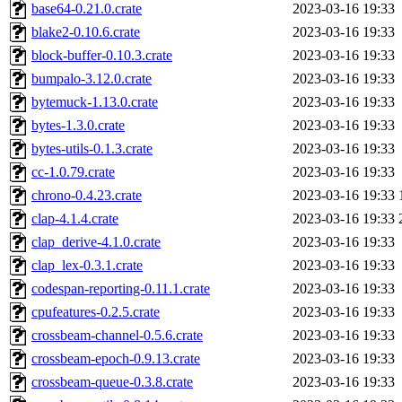
base64-0.21.0.crate
2023-03-16 19:33
blake2-0.10.6.crate
2023-03-16 19:33
block-buffer-0.10.3.crate
2023-03-16 19:33
bumpalo-3.12.0.crate
2023-03-16 19:33
bytemuck-1.13.0.crate
2023-03-16 19:33
bytes-1.3.0.crate
2023-03-16 19:33
bytes-utils-0.1.3.crate
2023-03-16 19:33
cc-1.0.79.crate
2023-03-16 19:33
chrono-0.4.23.crate
2023-03-16 19:33
clap-4.1.4.crate
2023-03-16 19:33
clap_derive-4.1.0.crate
2023-03-16 19:33
clap_lex-0.3.1.crate
2023-03-16 19:33
codespan-reporting-0.11.1.crate
2023-03-16 19:33
cpufeatures-0.2.5.crate
2023-03-16 19:33
crossbeam-channel-0.5.6.crate
2023-03-16 19:33
crossbeam-epoch-0.9.13.crate
2023-03-16 19:33
crossbeam-queue-0.3.8.crate
2023-03-16 19:33