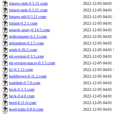
futures-sink-0.3.21.crate
2022-12-05 04:01
futures-task-0.3.21.crate
2022-12-05 04:01
futures-util-0.3.21.crate
2022-12-05 04:01
fxhash-0.2.1.crate
2022-12-05 04:01
generic-array-0.14.5.crate
2022-12-05 04:01
gethostname-0.2.3.crate
2022-12-05 04:01
getrandom-0.2.5.crate
2022-12-05 04:01
gimli-0.26.2.crate
2022-12-05 04:01
git-version-0.3.5.crate
2022-12-05 04:01
git-version-macro-0.3.5.crate
2022-12-05 04:01
h2-0.3.12.crate
2022-12-05 04:01
hashbrown-0.11.2.crate
2022-12-05 04:01
hashlink-0.7.0.crate
2022-12-05 04:01
heck-0.3.3.crate
2022-12-05 04:01
heck-0.4.0.crate
2022-12-05 04:01
heed-0.11.0.crate
2022-12-05 04:01
heed-traits-0.8.0.crate
2022-12-05 04:01