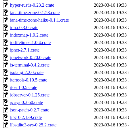
hyper-rustls-0.23.2.crate
2023-03-16 19:33
iana-time-zone-0.1.53.crate
2023-03-16 19:33
iana-time-zone-haiku-0.1.1.crate
2023-03-16 19:33
idna-0.3.0.crate
2023-03-16 19:33
indexmap-1.9.2.crate
2023-03-16 19:33
io-lifetimes-1.0.4.crate
2023-03-16 19:33
ipnet-2.7.1.crate
2023-03-16 19:33
ipnetwork-0.20.0.crate
2023-03-16 19:33
is-terminal-0.4.2.crate
2023-03-16 19:33
isolang-2.2.0.crate
2023-03-16 19:33
itertools-0.10.5.crate
2023-03-16 19:33
itoa-1.0.5.crate
2023-03-16 19:33
jobserver-0.1.25.crate
2023-03-16 19:33
js-sys-0.3.60.crate
2023-03-16 19:33
json-patch-0.2.7.crate
2023-03-16 19:33
libc-0.2.139.crate
2023-03-16 19:33
libsqlite3-sys-0.25.2.crate
2023-03-16 19:33