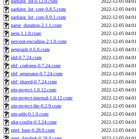
parking_lot-0.12.0.crate
2022-12-05 04:01
parking_lot_core-0.8.5.crate
2022-12-05 04:01
parking_lot_core-0.9.1.crate
2022-12-05 04:01
parse_duration-2.1.1.crate
2022-12-05 04:01
pem-1.1.0.crate
2022-12-05 04:01
percent-encoding-2.1.0.crate
2022-12-05 04:01
petgraph-0.6.0.crate
2022-12-05 04:01
phf-0.7.24.crate
2022-12-05 04:01
phf_codegen-0.7.24.crate
2022-12-05 04:01
phf_generator-0.7.24.crate
2022-12-05 04:01
phf_shared-0.7.24.crate
2022-12-05 04:01
pin-project-1.0.12.crate
2022-12-05 04:01
pin-project-internal-1.0.12.crate
2022-12-05 04:01
pin-project-lite-0.2.9.crate
2022-12-05 04:01
pin-utils-0.1.0.crate
2022-12-05 04:01
pkg-config-0.3.24.crate
2022-12-05 04:01
pnet_base-0.28.0.crate
2022-12-05 04:01
pnet_datalink-0.28.0.crate
2022-12-05 04:01