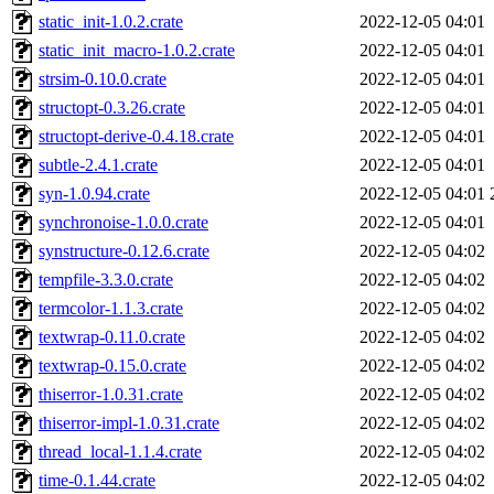
static_init-1.0.2.crate
2022-12-05 04:01
static_init_macro-1.0.2.crate
2022-12-05 04:01
strsim-0.10.0.crate
2022-12-05 04:01
structopt-0.3.26.crate
2022-12-05 04:01
structopt-derive-0.4.18.crate
2022-12-05 04:01
subtle-2.4.1.crate
2022-12-05 04:01
syn-1.0.94.crate
2022-12-05 04:01
synchronoise-1.0.0.crate
2022-12-05 04:01
synstructure-0.12.6.crate
2022-12-05 04:02
tempfile-3.3.0.crate
2022-12-05 04:02
termcolor-1.1.3.crate
2022-12-05 04:02
textwrap-0.11.0.crate
2022-12-05 04:02
textwrap-0.15.0.crate
2022-12-05 04:02
thiserror-1.0.31.crate
2022-12-05 04:02
thiserror-impl-1.0.31.crate
2022-12-05 04:02
thread_local-1.1.4.crate
2022-12-05 04:02
time-0.1.44.crate
2022-12-05 04:02