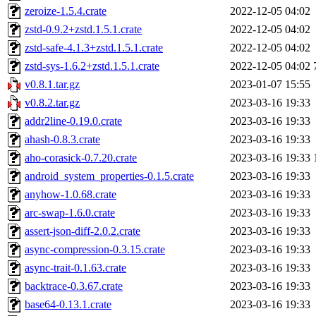
zeroize-1.5.4.crate
2022-12-05 04:02
zstd-0.9.2+zstd.1.5.1.crate
2022-12-05 04:02
zstd-safe-4.1.3+zstd.1.5.1.crate
2022-12-05 04:02
zstd-sys-1.6.2+zstd.1.5.1.crate
2022-12-05 04:02
v0.8.1.tar.gz
2023-01-07 15:55
v0.8.2.tar.gz
2023-03-16 19:33
addr2line-0.19.0.crate
2023-03-16 19:33
ahash-0.8.3.crate
2023-03-16 19:33
aho-corasick-0.7.20.crate
2023-03-16 19:33
android_system_properties-0.1.5.crate
2023-03-16 19:33
anyhow-1.0.68.crate
2023-03-16 19:33
arc-swap-1.6.0.crate
2023-03-16 19:33
assert-json-diff-2.0.2.crate
2023-03-16 19:33
async-compression-0.3.15.crate
2023-03-16 19:33
async-trait-0.1.63.crate
2023-03-16 19:33
backtrace-0.3.67.crate
2023-03-16 19:33
base64-0.13.1.crate
2023-03-16 19:33