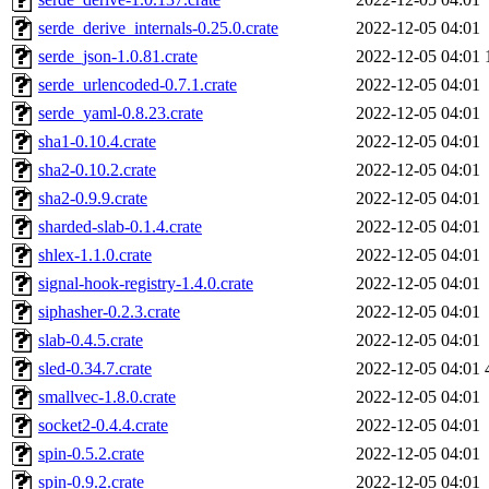
serde_derive_internals-0.25.0.crate
2022-12-05 04:01
serde_json-1.0.81.crate
2022-12-05 04:01
serde_urlencoded-0.7.1.crate
2022-12-05 04:01
serde_yaml-0.8.23.crate
2022-12-05 04:01
sha1-0.10.4.crate
2022-12-05 04:01
sha2-0.10.2.crate
2022-12-05 04:01
sha2-0.9.9.crate
2022-12-05 04:01
sharded-slab-0.1.4.crate
2022-12-05 04:01
shlex-1.1.0.crate
2022-12-05 04:01
signal-hook-registry-1.4.0.crate
2022-12-05 04:01
siphasher-0.2.3.crate
2022-12-05 04:01
slab-0.4.5.crate
2022-12-05 04:01
sled-0.34.7.crate
2022-12-05 04:01
smallvec-1.8.0.crate
2022-12-05 04:01
socket2-0.4.4.crate
2022-12-05 04:01
spin-0.5.2.crate
2022-12-05 04:01
spin-0.9.2.crate
2022-12-05 04:01