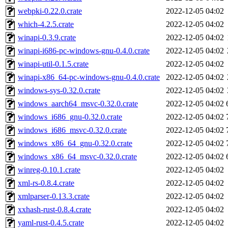
webpki-0.22.0.crate
2022-12-05 04:02
which-4.2.5.crate
2022-12-05 04:02
winapi-0.3.9.crate
2022-12-05 04:02
winapi-i686-pc-windows-gnu-0.4.0.crate
2022-12-05 04:02
winapi-util-0.1.5.crate
2022-12-05 04:02
winapi-x86_64-pc-windows-gnu-0.4.0.crate
2022-12-05 04:02
windows-sys-0.32.0.crate
2022-12-05 04:02
windows_aarch64_msvc-0.32.0.crate
2022-12-05 04:02
windows_i686_gnu-0.32.0.crate
2022-12-05 04:02
windows_i686_msvc-0.32.0.crate
2022-12-05 04:02
windows_x86_64_gnu-0.32.0.crate
2022-12-05 04:02
windows_x86_64_msvc-0.32.0.crate
2022-12-05 04:02
winreg-0.10.1.crate
2022-12-05 04:02
xml-rs-0.8.4.crate
2022-12-05 04:02
xmlparser-0.13.3.crate
2022-12-05 04:02
xxhash-rust-0.8.4.crate
2022-12-05 04:02
yaml-rust-0.4.5.crate
2022-12-05 04:02