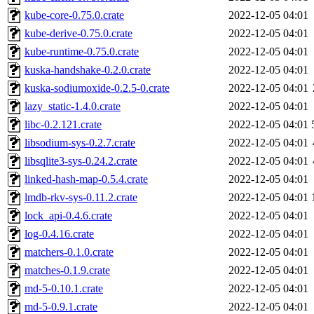
kube-core-0.75.0.crate
2022-12-05 04:01
kube-derive-0.75.0.crate
2022-12-05 04:01
kube-runtime-0.75.0.crate
2022-12-05 04:01
kuska-handshake-0.2.0.crate
2022-12-05 04:01
kuska-sodiumoxide-0.2.5-0.crate
2022-12-05 04:01
lazy_static-1.4.0.crate
2022-12-05 04:01
libc-0.2.121.crate
2022-12-05 04:01
libsodium-sys-0.2.7.crate
2022-12-05 04:01
libsqlite3-sys-0.24.2.crate
2022-12-05 04:01
linked-hash-map-0.5.4.crate
2022-12-05 04:01
lmdb-rkv-sys-0.11.2.crate
2022-12-05 04:01
lock_api-0.4.6.crate
2022-12-05 04:01
log-0.4.16.crate
2022-12-05 04:01
matchers-0.1.0.crate
2022-12-05 04:01
matches-0.1.9.crate
2022-12-05 04:01
md-5-0.10.1.crate
2022-12-05 04:01
md-5-0.9.1.crate
2022-12-05 04:01