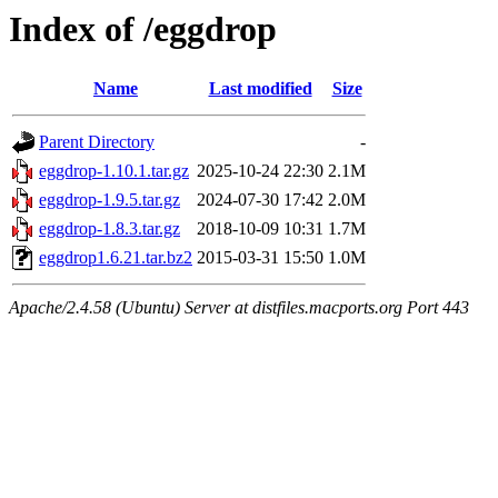
Index of /eggdrop
Name
Last modified
Size
Parent Directory
-
eggdrop-1.10.1.tar.gz
2025-10-24 22:30
2.1M
eggdrop-1.9.5.tar.gz
2024-07-30 17:42
2.0M
eggdrop-1.8.3.tar.gz
2018-10-09 10:31
1.7M
eggdrop1.6.21.tar.bz2
2015-03-31 15:50
1.0M
Apache/2.4.58 (Ubuntu) Server at distfiles.macports.org Port 443