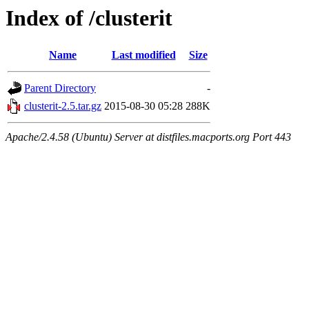
Index of /clusterit
Name
Last modified
Size
Parent Directory
-
clusterit-2.5.tar.gz
2015-08-30 05:28
288K
Apache/2.4.58 (Ubuntu) Server at distfiles.macports.org Port 443