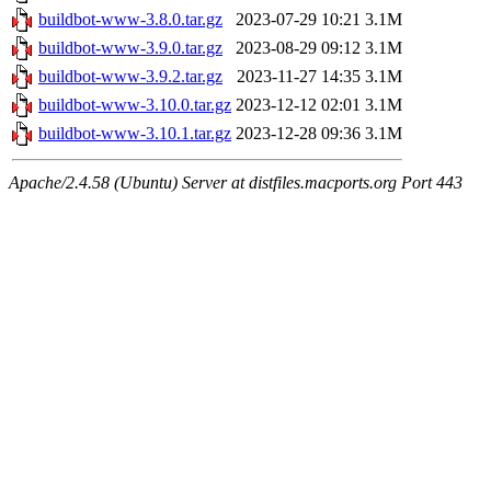
buildbot-www-3.8.0.tar.gz
2023-07-29 10:21
3.1M
buildbot-www-3.9.0.tar.gz
2023-08-29 09:12
3.1M
buildbot-www-3.9.2.tar.gz
2023-11-27 14:35
3.1M
buildbot-www-3.10.0.tar.gz
2023-12-12 02:01
3.1M
buildbot-www-3.10.1.tar.gz
2023-12-28 09:36
3.1M
Apache/2.4.58 (Ubuntu) Server at distfiles.macports.org Port 443