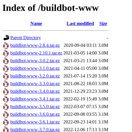
Index of /buildbot-www
Name
Last modified
Size
Parent Directory
-
buildbot-www-2.8.4.tar.gz
2020-09-04 03:11
3.0M
buildbot-www-2.10.1.tar.gz
2021-03-05 14:00
3.0M
buildbot-www-3.0.2.tar.gz
2021-03-21 13:44
3.0M
buildbot-www-3.1.0.tar.gz
2021-04-11 05:00
3.0M
buildbot-www-3.2.0.tar.gz
2021-07-14 15:20
3.0M
buildbot-www-3.3.0.tar.gz
2021-08-22 18:03
3.0M
buildbot-www-3.4.0.tar.gz
2021-12-29 23:23
3.0M
buildbot-www-3.4.1.tar.gz
2022-02-19 15:49
3.0M
buildbot-www-3.5.0.tar.gz
2022-03-07 07:15
3.0M
buildbot-www-3.6.0.tar.gz
2022-09-08 03:55
3.1M
buildbot-www-3.6.1.tar.gz
2022-09-23 14:01
3.1M
buildbot-www-3.7.0.tar.gz
2022-12-06 17:13
3.1M