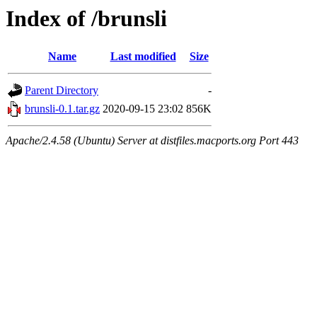
Index of /brunsli
Name
Last modified
Size
Parent Directory
-
brunsli-0.1.tar.gz
2020-09-15 23:02
856K
Apache/2.4.58 (Ubuntu) Server at distfiles.macports.org Port 443