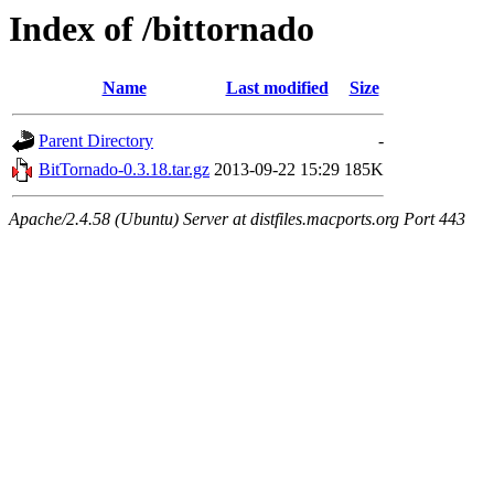
Index of /bittornado
Name
Last modified
Size
Parent Directory
-
BitTornado-0.3.18.tar.gz
2013-09-22 15:29
185K
Apache/2.4.58 (Ubuntu) Server at distfiles.macports.org Port 443