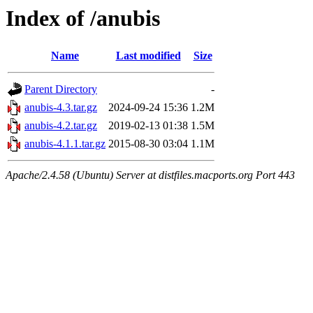
Index of /anubis
Name
Last modified
Size
Parent Directory
-
anubis-4.3.tar.gz
2024-09-24 15:36
1.2M
anubis-4.2.tar.gz
2019-02-13 01:38
1.5M
anubis-4.1.1.tar.gz
2015-08-30 03:04
1.1M
Apache/2.4.58 (Ubuntu) Server at distfiles.macports.org Port 443