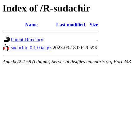
Index of /R-sudachir
Name
Last modified
Size
Parent Directory
-
sudachir_0.1.0.tar.gz
2023-09-18 00:29
59K
Apache/2.4.58 (Ubuntu) Server at distfiles.macports.org Port 443