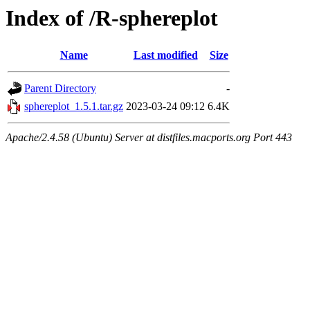
Index of /R-sphereplot
Name
Last modified
Size
Parent Directory
-
sphereplot_1.5.1.tar.gz
2023-03-24 09:12
6.4K
Apache/2.4.58 (Ubuntu) Server at distfiles.macports.org Port 443