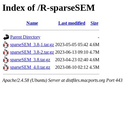
Index of /R-sparseSEM
Name
Last modified
Size
Parent Directory
-
sparseSEM_3.8-1.tar.gz
2023-05-05 05:42
4.6M
sparseSEM_3.8-2.tar.gz
2023-06-13 09:10
4.7M
sparseSEM_3.8.tar.gz
2023-04-23 02:40
4.6M
sparseSEM_4.0.tar.gz
2023-08-10 02:12
4.5M
Apache/2.4.58 (Ubuntu) Server at distfiles.macports.org Port 443