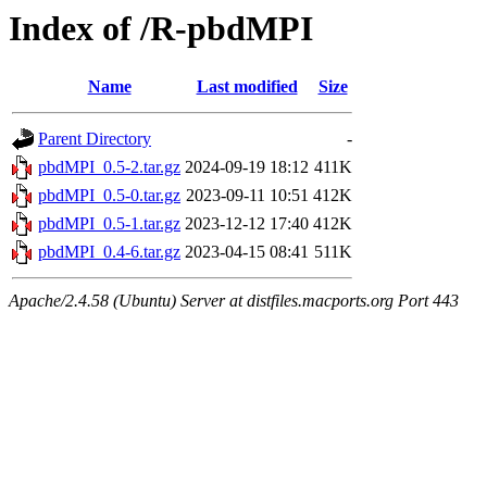
Index of /R-pbdMPI
Name
Last modified
Size
Parent Directory
-
pbdMPI_0.5-2.tar.gz
2024-09-19 18:12
411K
pbdMPI_0.5-0.tar.gz
2023-09-11 10:51
412K
pbdMPI_0.5-1.tar.gz
2023-12-12 17:40
412K
pbdMPI_0.4-6.tar.gz
2023-04-15 08:41
511K
Apache/2.4.58 (Ubuntu) Server at distfiles.macports.org Port 443