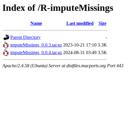
Index of /R-imputeMissings
Name
Last modified
Size
Parent Directory
-
imputeMissings_0.0.3.tar.gz
2023-10-21 17:10
3.3K
imputeMissings_0.0.4.tar.gz
2024-08-31 03:49
3.5K
Apache/2.4.58 (Ubuntu) Server at distfiles.macports.org Port 443