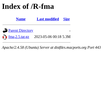
Index of /R-fma
Name
Last modified
Size
Parent Directory
-
fma-2.5.tar.gz
2023-05-06 00:18
5.3M
Apache/2.4.58 (Ubuntu) Server at distfiles.macports.org Port 443