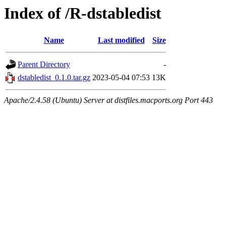
Index of /R-dstabledist
Name
Last modified
Size
Parent Directory
-
dstabledist_0.1.0.tar.gz
2023-05-04 07:53
13K
Apache/2.4.58 (Ubuntu) Server at distfiles.macports.org Port 443