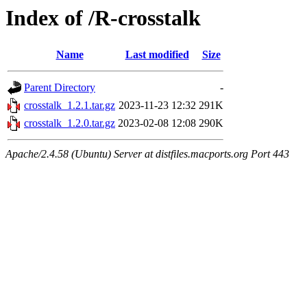
Index of /R-crosstalk
Name
Last modified
Size
Parent Directory
-
crosstalk_1.2.1.tar.gz
2023-11-23 12:32
291K
crosstalk_1.2.0.tar.gz
2023-02-08 12:08
290K
Apache/2.4.58 (Ubuntu) Server at distfiles.macports.org Port 443