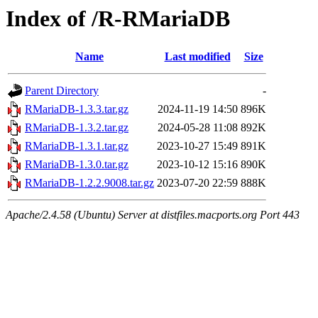
Index of /R-RMariaDB
Name
Last modified
Size
Parent Directory
-
RMariaDB-1.3.3.tar.gz
2024-11-19 14:50
896K
RMariaDB-1.3.2.tar.gz
2024-05-28 11:08
892K
RMariaDB-1.3.1.tar.gz
2023-10-27 15:49
891K
RMariaDB-1.3.0.tar.gz
2023-10-12 15:16
890K
RMariaDB-1.2.2.9008.tar.gz
2023-07-20 22:59
888K
Apache/2.4.58 (Ubuntu) Server at distfiles.macports.org Port 443