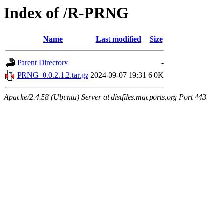
Index of /R-PRNG
Name
Last modified
Size
Parent Directory
-
PRNG_0.0.2.1.2.tar.gz
2024-09-07 19:31
6.0K
Apache/2.4.58 (Ubuntu) Server at distfiles.macports.org Port 443