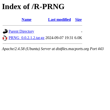
Index of /R-PRNG
Name
Last modified
Size
Parent Directory
-
PRNG_0.0.2.1.2.tar.gz
2024-09-07 19:31
6.0K
Apache/2.4.58 (Ubuntu) Server at distfiles.macports.org Port 443