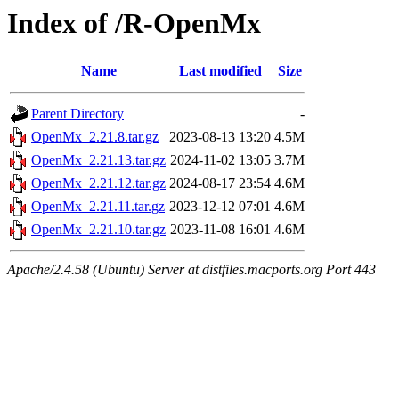
Index of /R-OpenMx
Name
Last modified
Size
Parent Directory
-
OpenMx_2.21.8.tar.gz
2023-08-13 13:20
4.5M
OpenMx_2.21.13.tar.gz
2024-11-02 13:05
3.7M
OpenMx_2.21.12.tar.gz
2024-08-17 23:54
4.6M
OpenMx_2.21.11.tar.gz
2023-12-12 07:01
4.6M
OpenMx_2.21.10.tar.gz
2023-11-08 16:01
4.6M
Apache/2.4.58 (Ubuntu) Server at distfiles.macports.org Port 443