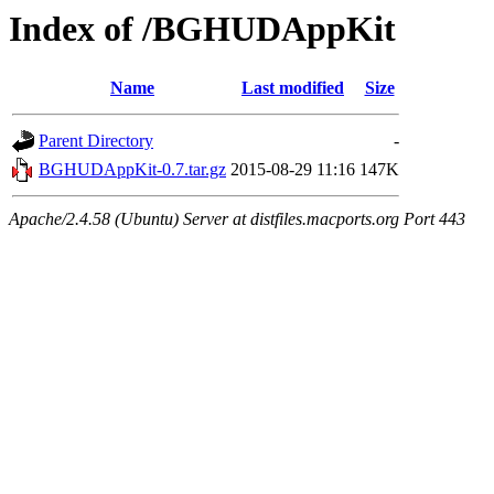
Index of /BGHUDAppKit
Name
Last modified
Size
Parent Directory
-
BGHUDAppKit-0.7.tar.gz
2015-08-29 11:16
147K
Apache/2.4.58 (Ubuntu) Server at distfiles.macports.org Port 443