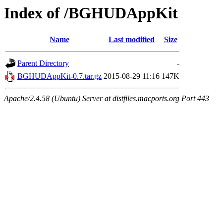
Index of /BGHUDAppKit
Name
Last modified
Size
Parent Directory
-
BGHUDAppKit-0.7.tar.gz
2015-08-29 11:16
147K
Apache/2.4.58 (Ubuntu) Server at distfiles.macports.org Port 443