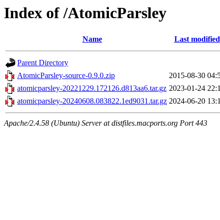
Index of /AtomicParsley
Name
Last modified
Parent Directory
AtomicParsley-source-0.9.0.zip
2015-08-30 04:
atomicparsley-20221229.172126.d813aa6.tar.gz
2023-01-24 22:
atomicparsley-20240608.083822.1ed9031.tar.gz
2024-06-20 13:
Apache/2.4.58 (Ubuntu) Server at distfiles.macports.org Port 443